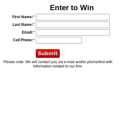
Enter to Win
First Name:
*
Last Name:
*
Email:
*
Cell Phone:
*
Please note: We will contact you via e-mail and/or phone/text with
information related to our firm.