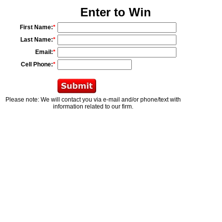
Enter to Win
First Name:
*
Last Name:
*
Email:
*
Cell Phone:
*
Please note: We will contact you via e-mail and/or phone/text with
information related to our firm.